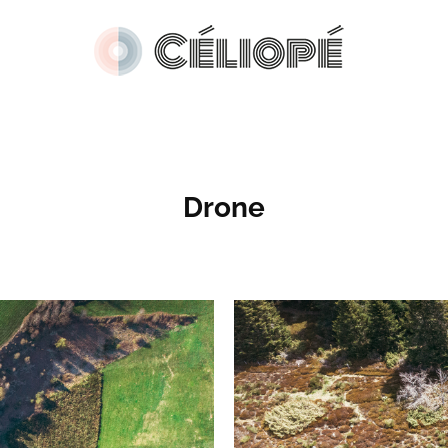
Drone