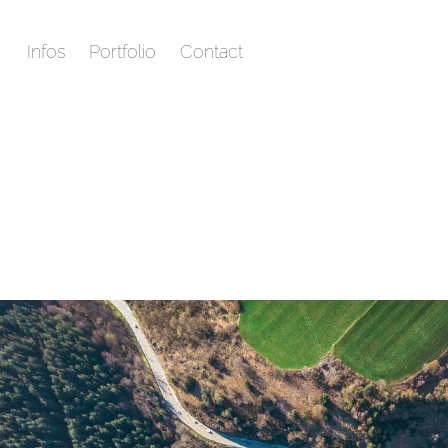
Infos
Portfolio
Contact