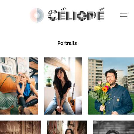
Portraits