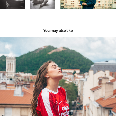
You may also like
As. Saint-Etienne Vintage
2023