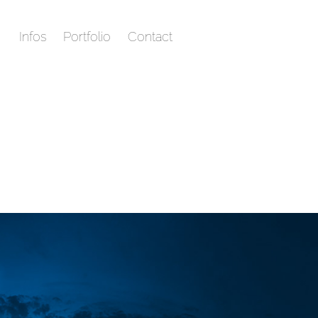
Infos
Portfolio
Contact