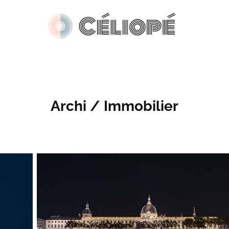
Archi / Immobilier