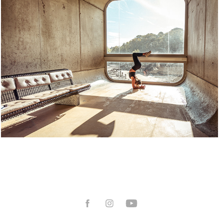
Book Sport
2025