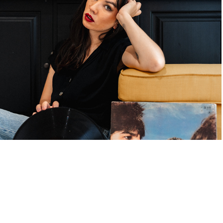
Portraits
2022