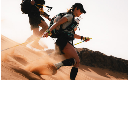
Marathon des sables Legendary 2025
2025