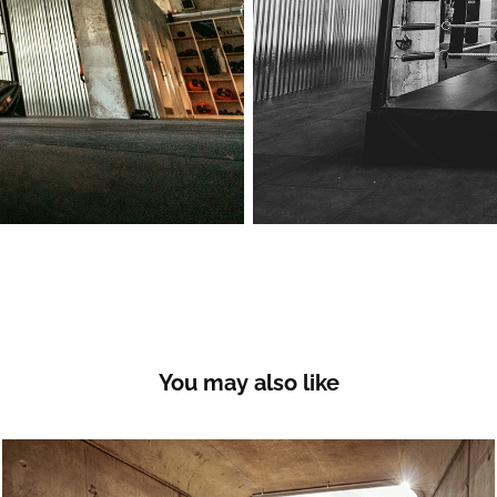
You may also like